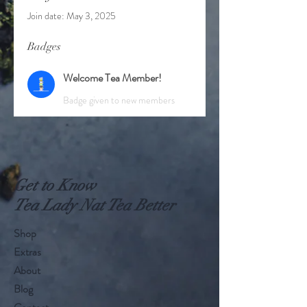
Join date: May 3, 2025
Badges
Welcome Tea Member!
Badge given to new members
Get to Know
Tea Lady Nat Tea Better
Shop
Extras
About
Blog