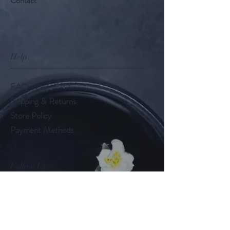
Contact
Help
FAQ
Shipping & Returns
Store Policy
Payment Methods
Follow Us
LinkedIn
Instagram
Twitter (X)
-
@tealady_nat