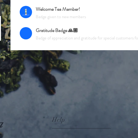
Welcome Tea Member!
Badge given to new members
Gratitude Badge 🙏🏼
Badge of appreciation and gratitude for special customers f
Help
a