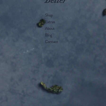
Better
Shop
Extras
About
Blog
Contact