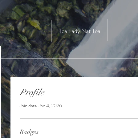
Tea Lady Nat Tea
Profile
Join date: Jan 4, 2026
Badges