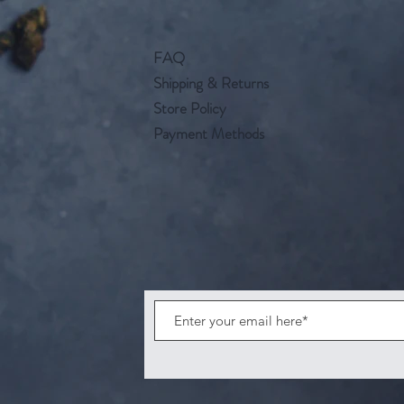
FAQ
Shipping & Returns
Store Policy
Payment Methods