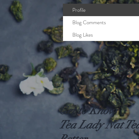
Profile
Blog Comments
Blog Likes
Get to Know
Tea Lady Nat Te