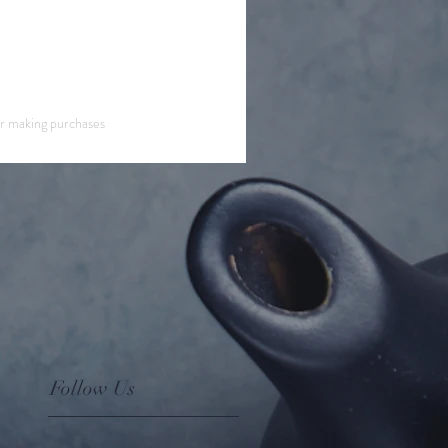
or making purchases
Follow Us