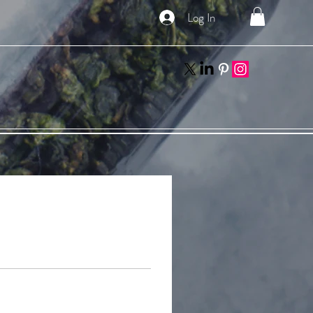
Log In