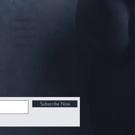
LinkedIn
Instagram
Twitter (X)
-
@tealady_nat
Pinterest
Subscribe Now