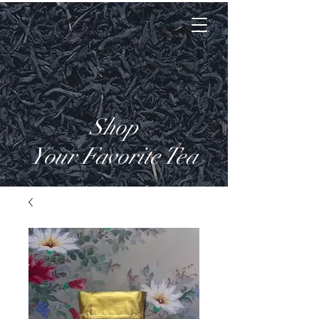
Tea Lady Nat Tea
Shop
Your Favorite Tea