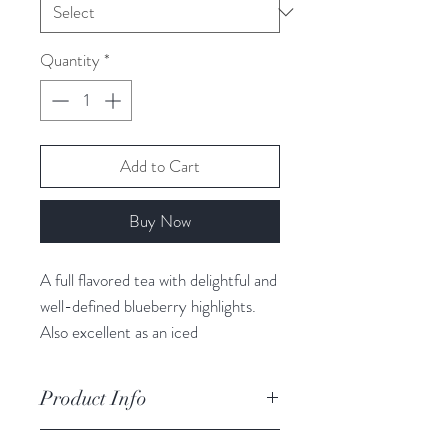
Quantity
*
Add to Cart
Buy Now
A full flavored tea with delightful and
well-defined blueberry highlights.
Also excellent as an iced
tea. Caffeine Free Herb and Fruit.
Loaded with antioxidants!
Product Info
Luxury Ingredients: Hibiscus petals,