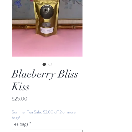
Blueberry Bliss
Kiss
Price
$25.00
Summer Tea Sale: $2.00 off 2 or more
bags!
Tea bags
*