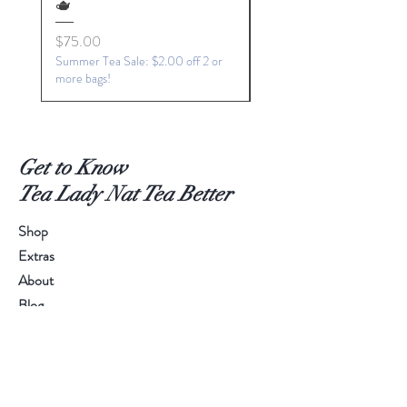
🫖
Price
$15.00
Price
$75.00
Summer Tea Sale: $2.00 off 2 or
more bags!
Get to Know
Tea Lady Nat Tea Better
Shop
Extras
About
Blog
Contact