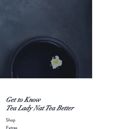
Get to Know
Tea Lady Nat Tea Better
Shop
Extras