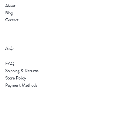
About
Blog
Contact
Help
FAQ
Shipping & Returns
Store Policy
Payment Methods
Follow Us