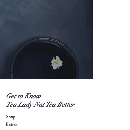
Get to Know
Tea Lady Nat Tea Better
Shop
Extras