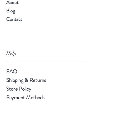
About
Blog
Contact
Help
FAQ
Shipping & Returns
Store Policy
Payment Methods
Follow Us
LinkedIn