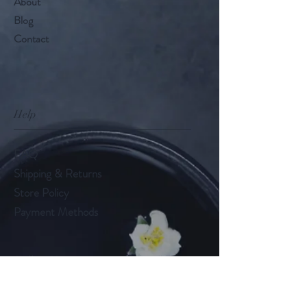
About
Blog
Contact
Help
FAQ
Shipping & Returns
Store Policy
Payment Methods
Follow Us
LinkedIn