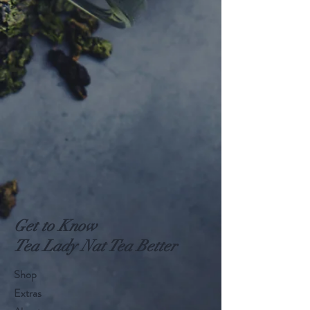
Get to Know
Tea Lady Nat Tea Better
Shop
Extras