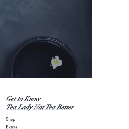
Get to Know
Tea Lady Nat Tea Better
Shop
Extras