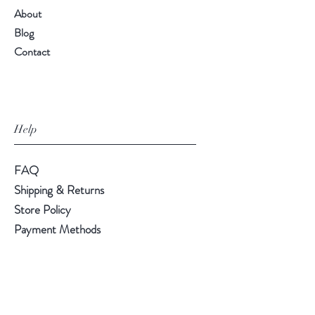
About
Blog
Contact
Help
FAQ
Shipping & Returns
Store Policy
Payment Methods
Follow Us