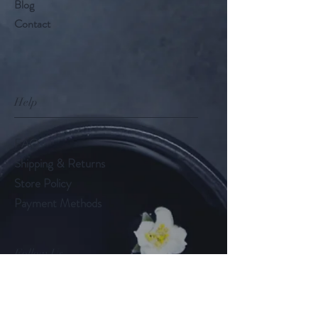
Blog
Contact
Help
FAQ
Shipping & Returns
Store Policy
Payment Methods
Follow Us
LinkedIn
Instagram