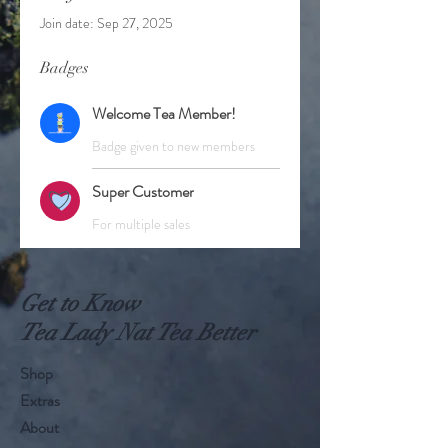
Join date: Sep 27, 2025
Badges
Welcome Tea Member!
Badge given to new members
Super Customer
For multiple sales
Get to Know
Tea Lady Nat Tea Better
Shop
Extras
About