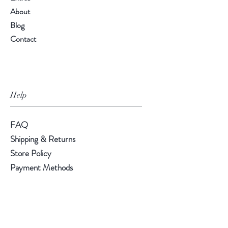
About
Blog
Contact
Help
FAQ
Shipping & Returns
Store Policy
Payment Methods
Follow Us