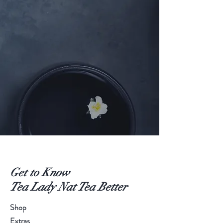
Get to Know
Tea Lady Nat Tea Better
Shop
Extras