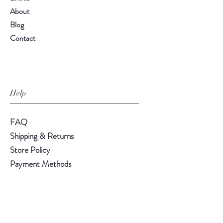
About
Blog
Contact
Help
FAQ
Shipping & Returns
Store Policy
Payment Methods
Follow Us