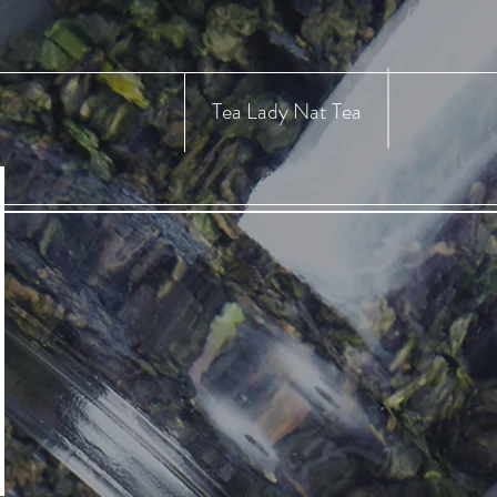
Tea Lady Nat Tea