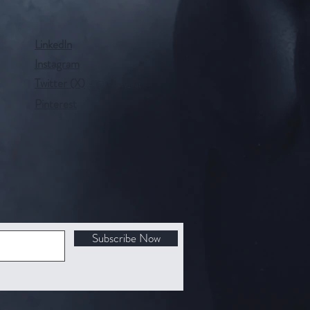
LinkedIn
Instagram
Twitter (X)
-
@tealady_nat
Pinterest
Subscribe Now