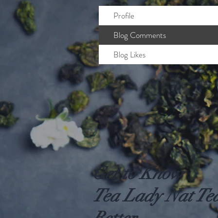
Profile
Blog Comments
Blog Likes
Get to Know
Tea Lady Nat Te