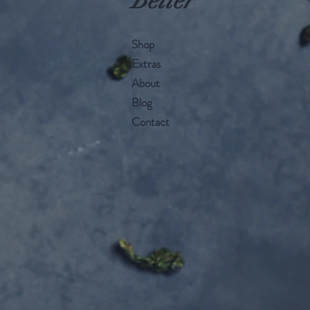
Better
Shop
Extras
About
Blog
Contact