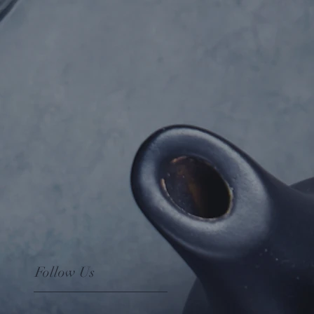
Follow Us