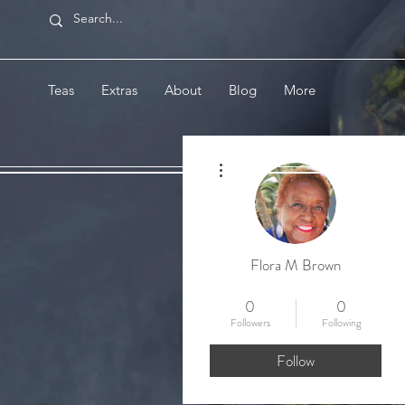
Teas
Extras
About
Blog
More
More actions
Flora M Brown
Welcome Tea Member!
+
4
0
0
Followers
Following
Follow