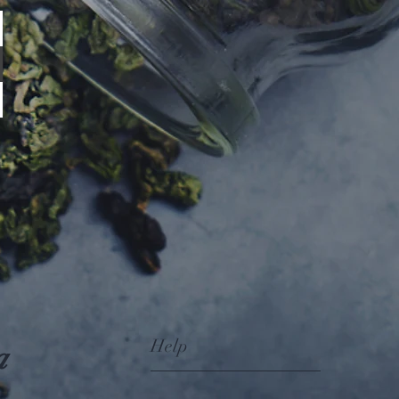
Help
a