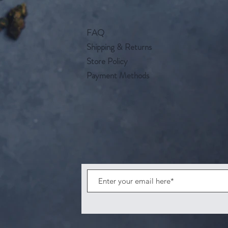
FAQ
Shipping & Returns
Store Policy
Payment Methods