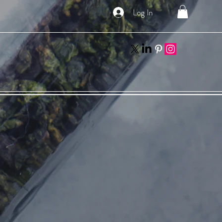
Log In