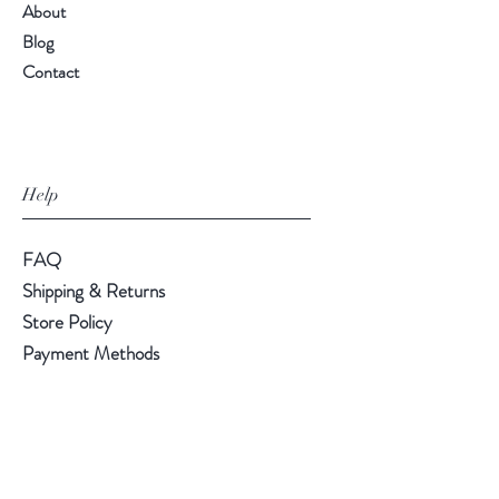
About
Blog
Contact
Help
FAQ
Shipping & Returns
Store Policy
Payment Methods
Follow Us
LinkedIn