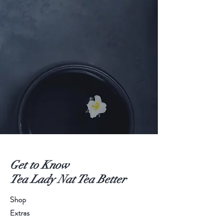
Get to Know
Tea Lady Nat Tea Better
Shop
Extras