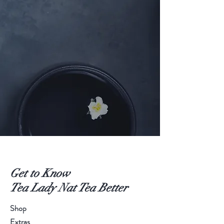
Get to Know
Tea Lady Nat Tea Better
Shop
Extras