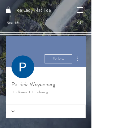
Tea Lady Nat Tea
More actions
Follow
Patricia Weyenberg
0 Followers
0 Following
Welcome Tea Member!
Gratitude Badge 🙏🏼
+
4