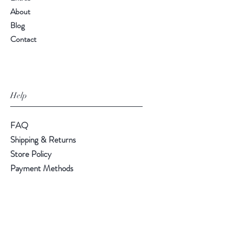
About
Blog
Contact
Help
FAQ
Shipping & Returns
Store Policy
Payment Methods
Follow Us