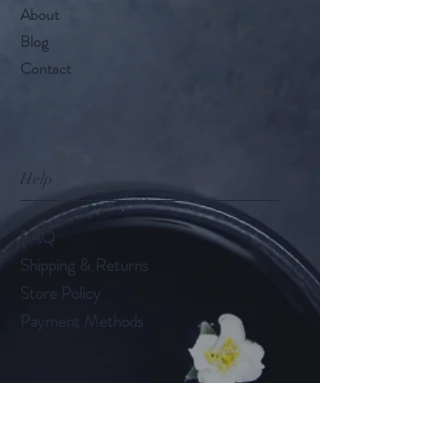
About
Blog
Contact
Help
FAQ
Shipping & Returns
Store Policy
Payment Methods
Follow Us