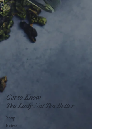
Get to Know
Tea Lady Nat Tea Better
Shop
Extras