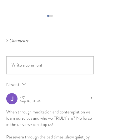
2 Comments
February Feelings
Write a comment...
Mindful Moments in the
Spring
Newest
Jay
Sep 18, 2024
When through meditation and contemplation we 
learn ourselves and who we TRULY are? No force 
in the universe can stop us!
Persevere through the bad times, show quiet joy 