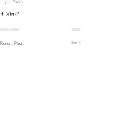
you, Daddy.
Recent Posts
See All