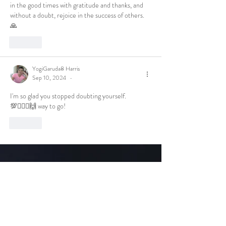
in the good times with gratitude and thanks, and 
without a doubt, rejoice in the success of others. 
🙏
Like
YogiGaruda8 Harris
Sep 10, 2024
•
I'm so glad you stopped doubting yourself.
💯🧘🏾‍♀️🙌 way to go!
Like
Get to Know
Tea Lady Nat Tea Better
Shop
Extras