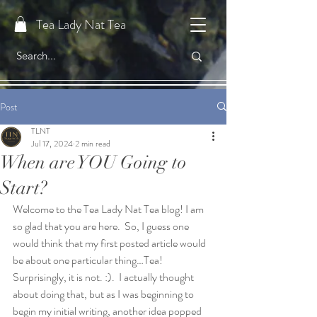
Tea Lady Nat Tea
Post
TLNT
Jul 17, 2024
2 min read
When are YOU Going to
Start?
Welcome to the Tea Lady Nat Tea blog! I am 
so glad that you are here.  So, I guess one 
would think that my first posted article would 
be about one particular thing…Tea!  
Surprisingly, it is not. :).  I actually thought 
about doing that, but as I was beginning to 
begin my initial writing, another idea popped 