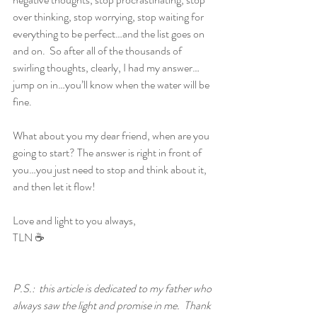
over thinking, stop worrying, stop waiting for 
everything to be perfect…and the list goes on 
and on.  So after all of the thousands of 
swirling thoughts, clearly, I had my answer…
jump on in…you’ll know when the water will be 
fine.
What about you my dear friend, when are you 
going to start? The answer is right in front of 
you…you just need to stop and think about it, 
and then let it flow!
Love and light to you always,
TLN ☕ 
P.S.:  this article is dedicated to my father who 
always saw the light and promise in me.  Thank 