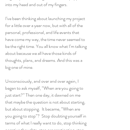
into my head and out of my fingers.
I’ve been thinking about launching my project 
for a little over a year now, but with all of the 
personal, professional, and life events that 
have come my way, the time never seemed to 
be the right time. You all know what I’m talking 
about because we all have those kinds of 
thoughts, plans, and dreams. And this was a 
big one of mine.
Unconsciously, and over and over again, I 
began to ask myself, “When are you going to 
just start?” Then one day, it dawned on me 
that maybe the question is not about starting, 
but about stopping.  It became, “When are 
you going to stop”?  Stop doubting yourself in 
terms of what I really want to do, stop thinking 
negative thoughts, stop procrastinating, stop 